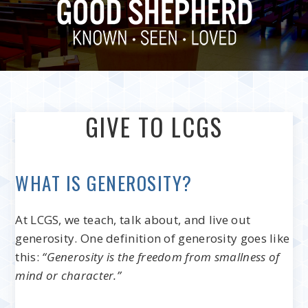
GIVE TO LCGS
WHAT IS GENEROSITY?
At LCGS, we teach, talk about, and live out
generosity. One definition of generosity goes like
this:
“Generosity is the freedom from smallness of
mind or character.”