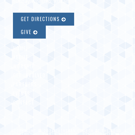
Sunday Worship: 9:00am
GET DIRECTIONS
GIVE
HOME
ABOUT
WORSHIP
GET INVOLVED
PARTNERS
EVENTS
CONTACT
COPYRIGHT © 2026 LUTHERAN CHURCH OF THE GOOD
SHEPHERD · ALL RIGHTS RESERVED · DESIGNED WITH
BY