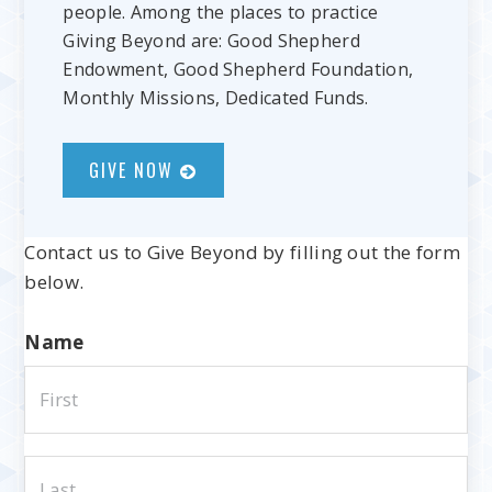
people. Among the places to practice
Giving Beyond are: Good Shepherd
Endowment, Good Shepherd Foundation,
Monthly Missions, Dedicated Funds.
GIVE NOW
Contact us to Give Beyond by filling out the form
below.
Name
Fir
La