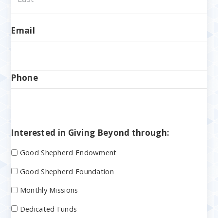
Email
Phone
Interested in Giving Beyond through:
Good Shepherd Endowment
Good Shepherd Foundation
Monthly Missions
Dedicated Funds