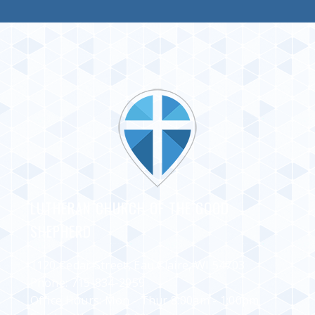
LUTHERAN CHURCH OF THE GOOD
SHEPHERD
1120 Cedar Street, Eau Claire, WI 54703
Phone:
715-834-2959
Office Hours: Mon - Thur 8:00am - 1:00pm