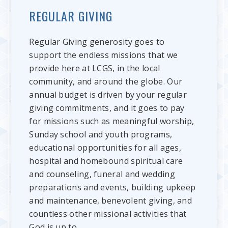
REGULAR GIVING
Regular Giving generosity goes to
support the endless missions that we
provide here at LCGS, in the local
community, and around the globe. Our
annual budget is driven by your regular
giving commitments, and it goes to pay
for missions such as meaningful worship,
Sunday school and youth programs,
educational opportunities for all ages,
hospital and homebound spiritual care
and counseling, funeral and wedding
preparations and events, building upkeep
and maintenance, benevolent giving, and
countless other missional activities that
God is up to.