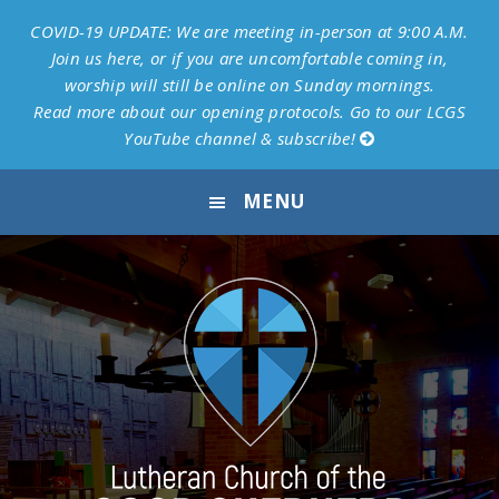
COVID-19 UPDATE: We are meeting in-person at 9:00 A.M.
Join us here, or if you are uncomfortable coming in,
worship will still be online on Sunday mornings.
Read more about our opening protocols.
Go to our LCGS
YouTube channel & subscribe!
Skip
Skip
Skip
MENU
to
to
to
primary
main
footer
navigation
content