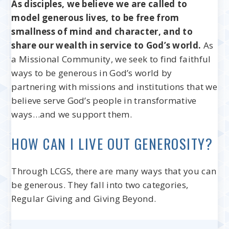
As disciples, we believe we are called to
model generous lives, to be free from
smallness of mind and character, and to
share our wealth in service to God’s world.
As
a Missional Community, we seek to find faithful
ways to be generous in God’s world by
partnering with missions and institutions that we
believe serve God’s people in transformative
ways…and we support them.
HOW CAN I LIVE OUT GENEROSITY?
Through LCGS, there are many ways that you can
be generous. They fall into two categories,
Regular Giving and Giving Beyond.