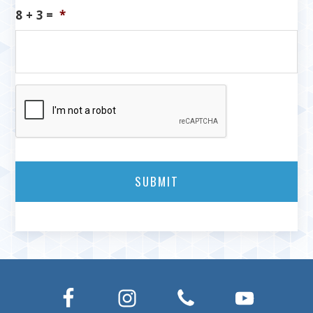
8 + 3 =
*