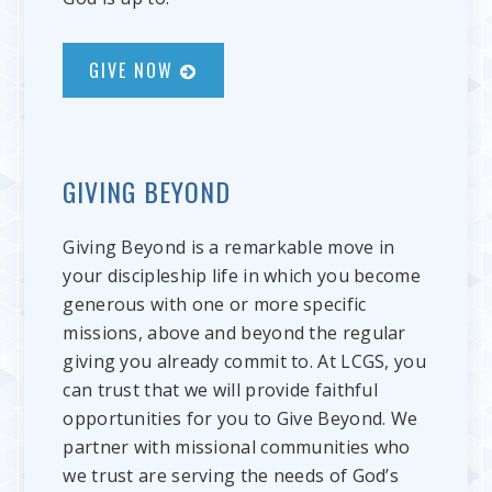
GIVE NOW
GIVING BEYOND
Giving Beyond is a remarkable move in
your discipleship life in which you become
generous with one or more specific
missions, above and beyond the regular
giving you already commit to. At LCGS, you
can trust that we will provide faithful
opportunities for you to Give Beyond. We
partner with missional communities who
we trust are serving the needs of God’s