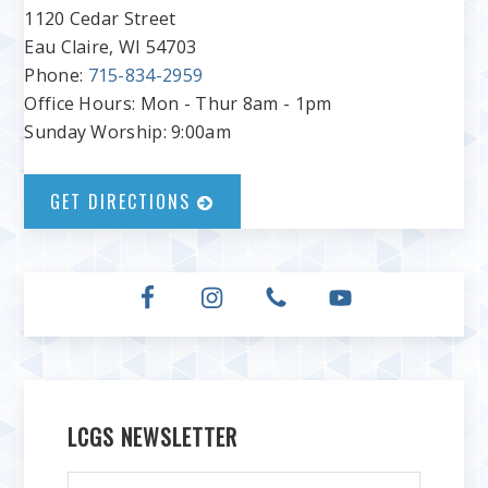
1120 Cedar Street
Eau Claire, WI 54703
Phone:
715-834-2959
Office Hours: Mon - Thur 8am - 1pm
Sunday Worship: 9:00am
GET DIRECTIONS
LCGS NEWSLETTER