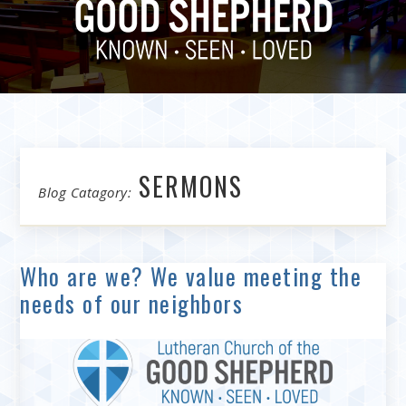
SERMONS
Blog Catagory:
Who are we? We value meeting the
needs of our neighbors