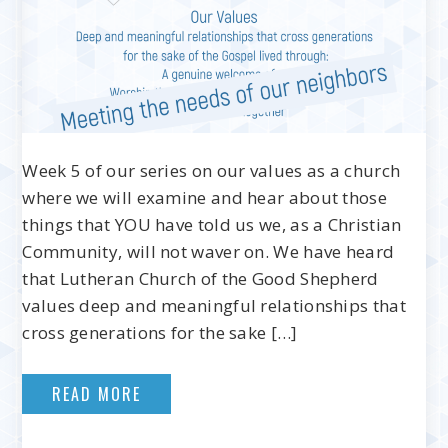
Week 5 of our series on our values as a church
where we will examine and hear about those
things that YOU have told us we, as a Christian
Community, will not waver on. We have heard
that Lutheran Church of the Good Shepherd
values deep and meaningful relationships that
cross generations for the sake […]
READ MORE