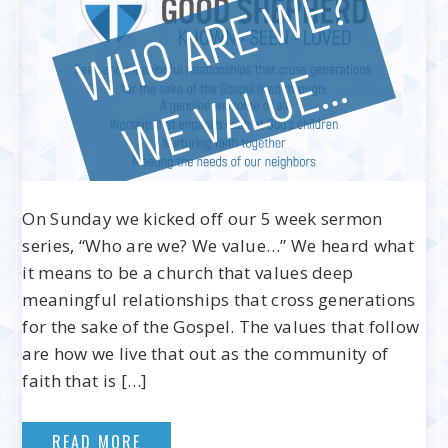
On Sunday we kicked off our 5 week sermon
series, “Who are we? We value…” We heard what
it means to be a church that values deep
meaningful relationships that cross generations
for the sake of the Gospel. The values that follow
are how we live that out as the community of
faith that is […]
READ MORE