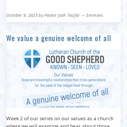
October 9, 2023
by
Pastor Josh Toufar
—
Sermons
We value a genuine welcome of all
Week 2 of our series on our values as a church
where we will examine and hear about those