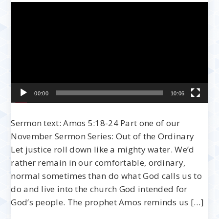
Video
Player
00:00
10:06
Sermon text: Amos 5:18-24 Part one of our
November Sermon Series: Out of the Ordinary
Let justice roll down like a mighty water. We’d
rather remain in our comfortable, ordinary,
normal sometimes than do what God calls us to
do and live into the church God intended for
God’s people. The prophet Amos reminds us […]