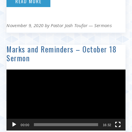
READ MORE
November 9, 2020
by
Pastor Josh Toufar
—
Sermons
Marks and Reminders – October 18
Sermon
Video
Player
00:00
16:32