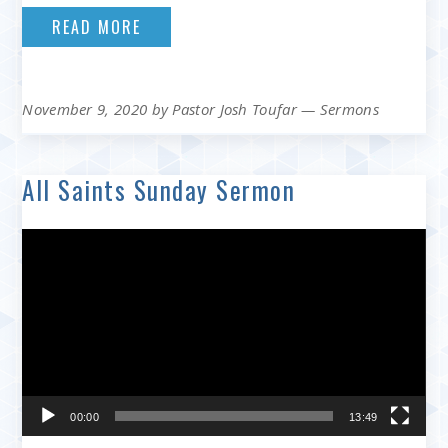
READ MORE
November 9, 2020
by
Pastor Josh Toufar
—
Sermons
All Saints Sunday Sermon
Video
Player
00:00
13:49