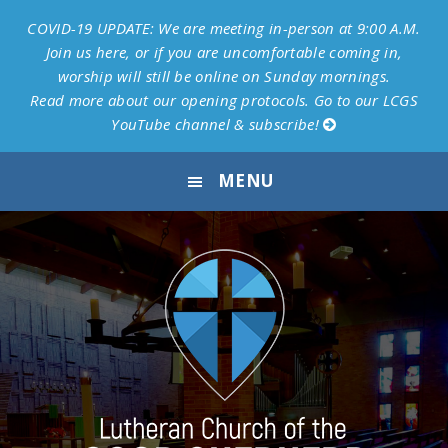
COVID-19 UPDATE: We are meeting in-person at 9:00 A.M.
Join us here, or if you are uncomfortable coming in,
worship will still be online on Sunday mornings.
Read more about our opening protocols.
Go to our LCGS
YouTube channel & subscribe!
Skip
Skip
Skip
Skip
MENU
to
to
to
to
primary
main
primary
footer
navigation
content
sidebar