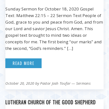
Sunday Sermon for October 18, 2020 Gospel
Text: Matthew 22:15 – 22 Sermon Text People of
God, grace to you and peace from God, and from
our Lord and savior Jesus Christ. Amen. This
gospel text brought to mind two ideas or
concepts for me. The first being “our marks” and
the second, “God’s reminders.” […]
READ MORE
October 20, 2020
by
Pastor Josh Toufar
—
Sermons
LUTHERAN CHURCH OF THE GOOD SHEPHERD