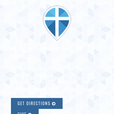
LUTHERAN CHURCH OF THE GOOD
SHEPHERD
1120 Cedar Street, Eau Claire, WI 54703
Phone:
715-834-2959
Office Hours: Mon - Thur 8:00am - 1:00pm
Sunday Worship: 9:00am
GET DIRECTIONS