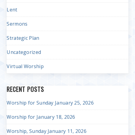
Lent
Sermons
Strategic Plan
Uncategorized
Virtual Worship
RECENT POSTS
Worship for Sunday January 25, 2026
Worship for January 18, 2026
Worship, Sunday January 11, 2026