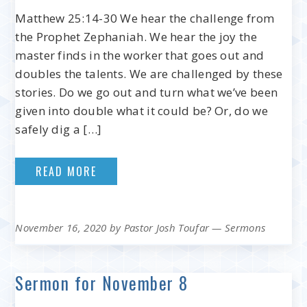
Matthew 25:14-30 We hear the challenge from
the Prophet Zephaniah. We hear the joy the
master finds in the worker that goes out and
doubles the talents. We are challenged by these
stories. Do we go out and turn what we’ve been
given into double what it could be? Or, do we
safely dig a […]
READ MORE
November 16, 2020
by
Pastor Josh Toufar
—
Sermons
Sermon for November 8