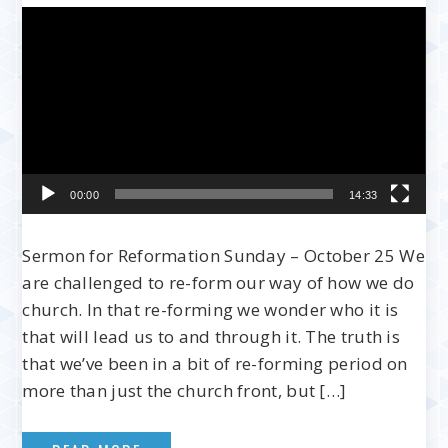
Video
Player
00:00
14:33
Sermon for Reformation Sunday – October 25 We
are challenged to re-form our way of how we do
church. In that re-forming we wonder who it is
that will lead us to and through it. The truth is
that we’ve been in a bit of re-forming period on
more than just the church front, but […]