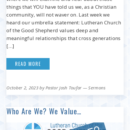
things that YOU have told us we, as a Christian
community, will not waver on. Last week we
heard our umbrella statement: Lutheran Church
of the Good Shepherd values deep and
meaningful relationships that cross generations
[…]
READ MORE
October 2, 2023
by
Pastor Josh Toufar
—
Sermons
Who Are We? We Value…