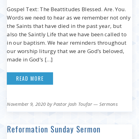
Gospel Text: The Beattitudes Blessed. Are. You.
Words we need to hear as we remember not only
the Saints that have died in the past year, but
also the Saintly Life that we have been called to
in our baptism. We hear reminders throughout
our worship liturgy that we are God’s beloved,
made in God’s […]
READ MORE
November 9, 2020
by
Pastor Josh Toufar
—
Sermons
Reformation Sunday Sermon