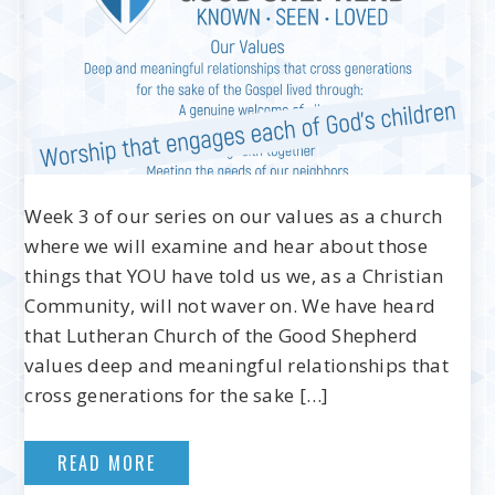
Week 3 of our series on our values as a church
where we will examine and hear about those
things that YOU have told us we, as a Christian
Community, will not waver on. We have heard
that Lutheran Church of the Good Shepherd
values deep and meaningful relationships that
cross generations for the sake […]
READ MORE