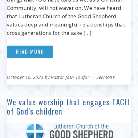
Community, will not waver on. We have heard
that Lutheran Church of the Good Shepherd
values deep and meaningful relationships that
cross generations for the sake […]
READ MORE
October 16, 2023
by
Pastor Josh Toufar
—
Sermons
We value worship that engages EACH
of God’s children