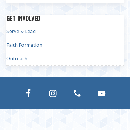
GET INVOLVED
Serve & Lead
Faith Formation
Outreach