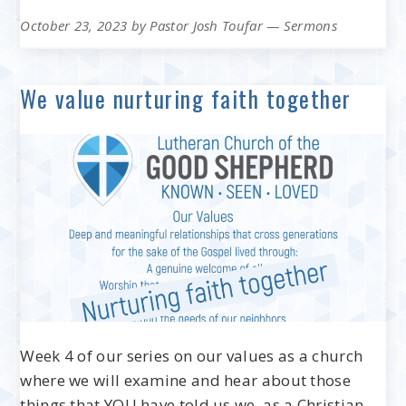
October 23, 2023
by
Pastor Josh Toufar
—
Sermons
We value nurturing faith together
Week 4 of our series on our values as a church
where we will examine and hear about those
things that YOU have told us we, as a Christian