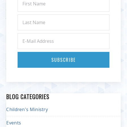
BLOG CATEGORIES
Children's Ministry
Events