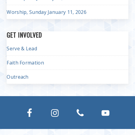
Worship, Sunday January 11, 2026
GET INVOLVED
Serve & Lead
Faith Formation
Outreach