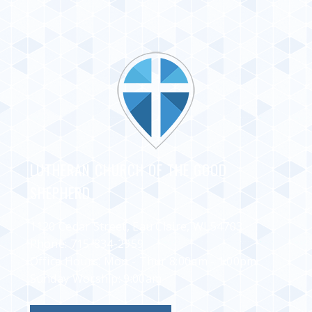
LUTHERAN CHURCH OF THE GOOD
SHEPHERD
1120 Cedar Street, Eau Claire, WI 54703
Phone:
715-834-2959
Office Hours: Mon - Thur 8:00am - 1:00pm
Sunday Worship: 9:00am