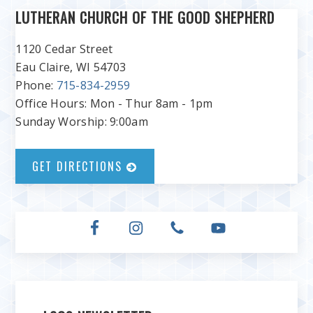
LUTHERAN CHURCH OF THE GOOD SHEPHERD
1120 Cedar Street
Eau Claire, WI 54703
Phone:
715-834-2959
Office Hours: Mon - Thur 8am - 1pm
Sunday Worship: 9:00am
GET DIRECTIONS