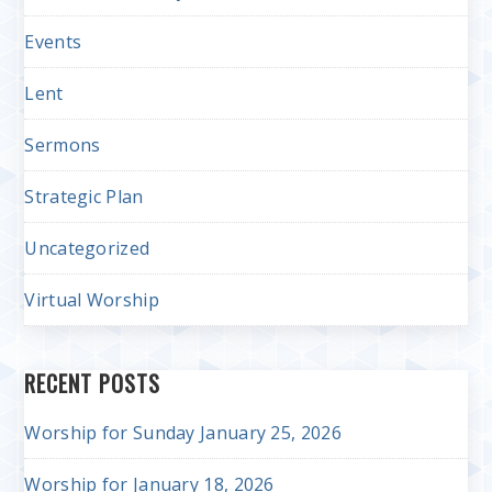
Events
Lent
Sermons
Strategic Plan
Uncategorized
Virtual Worship
RECENT POSTS
Worship for Sunday January 25, 2026
Worship for January 18, 2026