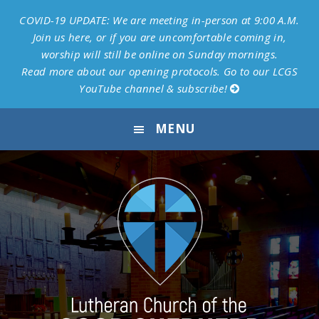
COVID-19 UPDATE: We are meeting in-person at 9:00 A.M.
Join us here, or if you are uncomfortable coming in,
worship will still be online on Sunday mornings.
Read more about our opening protocols.
Go to our LCGS
YouTube channel & subscribe!
Skip
Skip
Skip
Skip
MENU
to
to
to
to
primary
main
primary
footer
navigation
content
sidebar