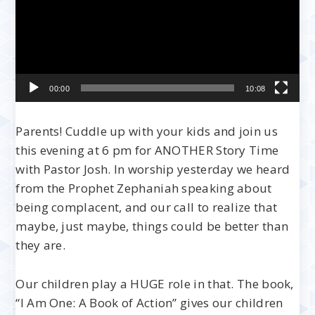
00:00
10:08
Parents! Cuddle up with your kids and join us
this evening at 6 pm for ANOTHER Story Time
with Pastor Josh. In worship yesterday we heard
from the Prophet Zephaniah speaking about
being complacent, and our call to realize that
maybe, just maybe, things could be better than
they are.
Our children play a HUGE role in that. The book,
“I Am One: A Book of Action” gives our children