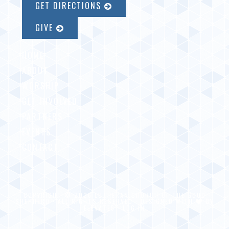
GET DIRECTIONS
GIVE
HOME
ABOUT
WORSHIP
GET INVOLVED
PARTNERS
EVENTS
CONTACT
COPYRIGHT © 2026 LUTHERAN CHURCH OF THE GOOD
SHEPHERD · ALL RIGHTS RESERVED · DESIGNED WITH
BY
ELEVATE5
·
LOG IN