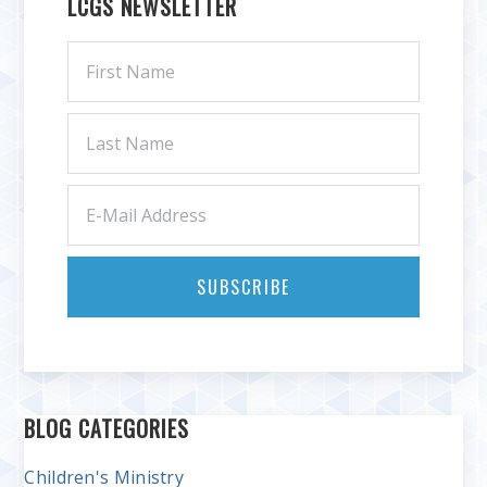
LCGS NEWSLETTER
BLOG CATEGORIES
Children's Ministry