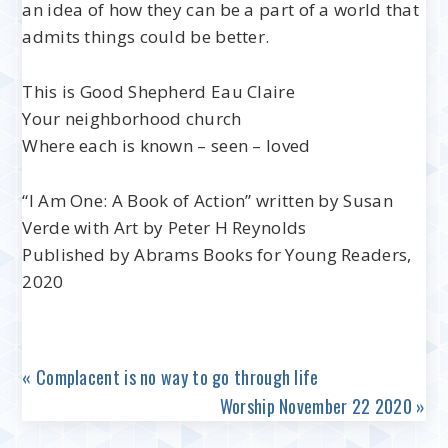
an idea of how they can be a part of a world that
admits things could be better.
This is Good Shepherd Eau Claire
Your neighborhood church
Where each is known – seen – loved
“I Am One: A Book of Action” written by Susan
Verde with Art by Peter H Reynolds
Published by Abrams Books for Young Readers,
2020
« Complacent is no way to go through life
Worship November 22 2020 »