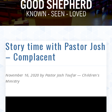
Story time with Pastor Josh
– Complacent
November 16, 2020
by
Pastor Josh Toufar
—
Children's
Ministry
Video
Player